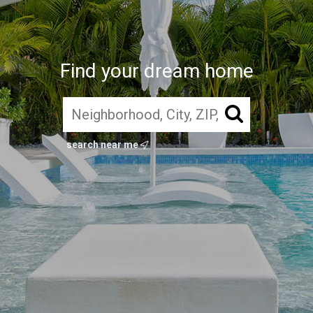
Find your dream home
search near me