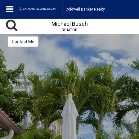
Coldwell Banker Realty
Michael Busch
REALTOR
Contact Me