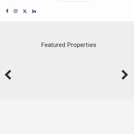
Featured Properties