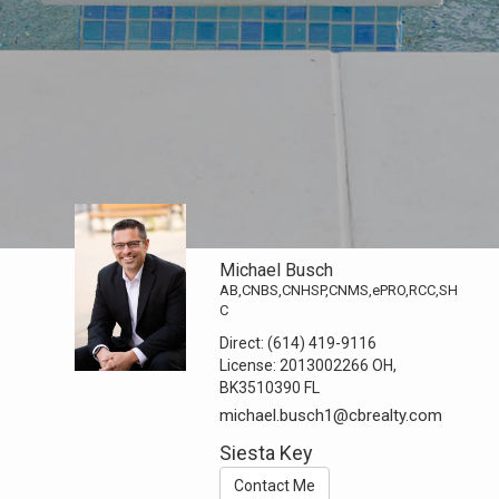
Michael Busch
AB,CNBS,CNHSP,CNMS,ePRO,RCC,SH
C
Direct:
(614) 419-9116
License:
2013002266 OH,
BK3510390 FL
michael.busch1@cbrealty.com
Siesta Key
Contact Me