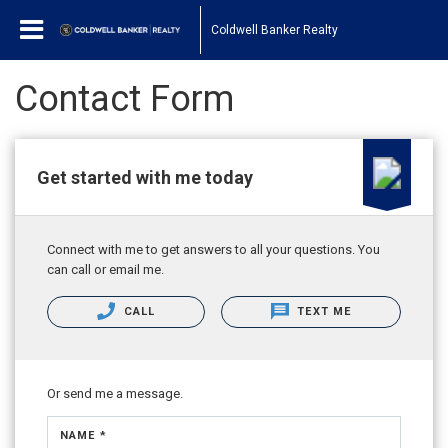
Coldwell Banker Realty
Contact Form
Get started with me today
Connect with me to get answers to all your questions. You
can call or email me.
CALL
TEXT ME
Or send me a message.
NAME *