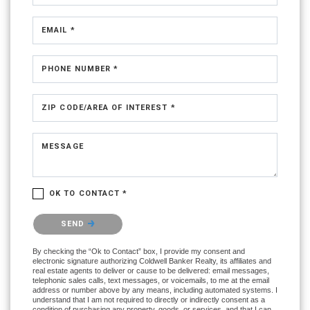
EMAIL *
PHONE NUMBER *
ZIP CODE/AREA OF INTEREST *
MESSAGE
OK TO CONTACT *
Please confirm that you are not a robot.
SEND
By checking the “Ok to Contact” box, I provide my consent and
electronic signature authorizing Coldwell Banker Realty, its affiliates and
real estate agents to deliver or cause to be delivered: email messages,
telephonic sales calls, text messages, or voicemails, to me at the email
address or number above by any means, including automated systems. I
understand that I am not required to directly or indirectly consent as a
condition of purchasing any property, goods, or services, and that I can