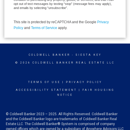
opt out of text messages by texting “stop” (message fees may apply),
and emails by selecting “unsubscribe”.
This site is protected by reCAPTCHA and the Google
Privacy
Policy
and
Terms of Service
apply.
COLDWELL BANKER
- SIESTA KEY
© 2026 COLDWELL BANKER REAL ESTATE LLC
TERMS OF USE
|
PRIVACY POLICY
ACCESSIBILITY STATEMENT
|
FAIR HOUSING
NOTICE
© Coldwell Banker 2023 – 2025. All Rights Reserved. Coldwell Banker
and the Coldwell Banker logo are trademarks of Coldwell Banker Real
Estate LLC. The Coldwell Banker® System is comprised of company
owned offices which are owned by a subsidiary of Anywhere Advisors LLC