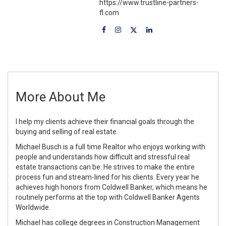
https://www.trustline-partners-
fl.com
More About Me
I help my clients achieve their financial goals through the
buying and selling of real estate.
Michael Busch is a full time Realtor who enjoys working with
people and understands how difficult and stressful real
estate transactions can be. He strives to make the entire
process fun and stream-lined for his clients. Every year he
achieves high honors from Coldwell Banker, which means he
routinely performs at the top with Coldwell Banker Agents
Worldwide.
Michael has college degrees in Construction Management