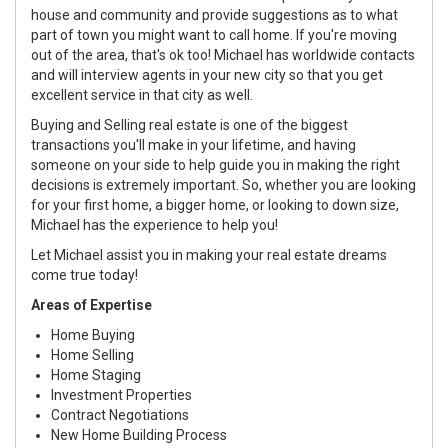
house and community and provide suggestions as to what
part of town you might want to call home. If you're moving
out of the area, that's ok too! Michael has worldwide contacts
and will interview agents in your new city so that you get
excellent service in that city as well.
Buying and Selling real estate is one of the biggest
transactions you'll make in your lifetime, and having
someone on your side to help guide you in making the right
decisions is extremely important. So, whether you are looking
for your first home, a bigger home, or looking to down size,
Michael has the experience to help you!
Let Michael assist you in making your real estate dreams
come true today!
Areas of Expertise
Home Buying
Home Selling
Home Staging
Investment Properties
Contract Negotiations
New Home Building Process