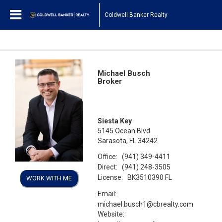
Coldwell Banker Realty
Michael Busch
Broker
Siesta Key
5145 Ocean Blvd
Sarasota, FL 34242
Office:
(941) 349-4411
Direct:
(941) 248-3505
License:
BK3510390 FL
WORK WITH ME
Email:
michael.busch1@cbrealty.com
Website: