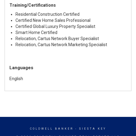
Training/Certifications
Residential Construction Certified
Certified New Home Sales Professional
Certified Global Luxury Property Specialist
Smart Home Certified
Relocation, Cartus Network Buyer Specialist
Relocation, Cartus Network Marketing Specialist
Languages
English
COLDWELL BANKER
- SIESTA KEY