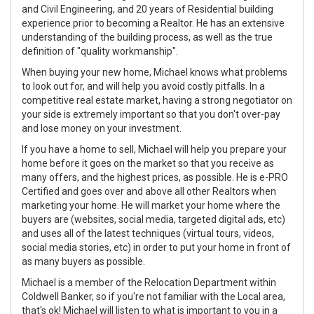
and Civil Engineering, and 20 years of Residential building
experience prior to becoming a Realtor. He has an extensive
understanding of the building process, as well as the true
definition of "quality workmanship".
When buying your new home, Michael knows what problems
to look out for, and will help you avoid costly pitfalls. In a
competitive real estate market, having a strong negotiator on
your side is extremely important so that you don't over-pay
and lose money on your investment.
If you have a home to sell, Michael will help you prepare your
home before it goes on the market so that you receive as
many offers, and the highest prices, as possible. He is e-PRO
Certified and goes over and above all other Realtors when
marketing your home. He will market your home where the
buyers are (websites, social media, targeted digital ads, etc)
and uses all of the latest techniques (virtual tours, videos,
social media stories, etc) in order to put your home in front of
as many buyers as possible.
Michael is a member of the Relocation Department within
Coldwell Banker, so if you're not familiar with the Local area,
that's ok! Michael will listen to what is important to you in a